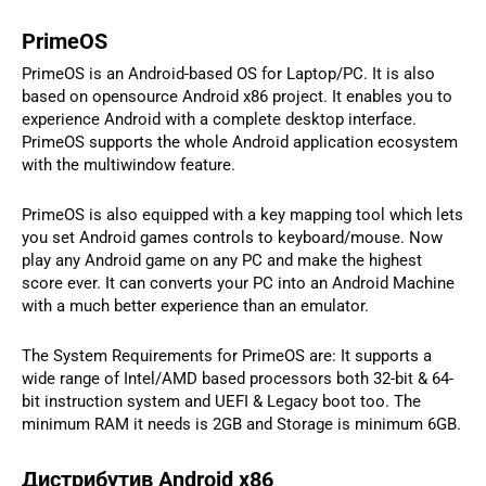
PrimeOS
PrimeOS is an Android-based OS for Laptop/PC. It is also
based on opensource Android x86 project. It enables you to
experience Android with a complete desktop interface.
PrimeOS supports the whole Android application ecosystem
with the multiwindow feature.
PrimeOS is also equipped with a key mapping tool which lets
you set Android games controls to keyboard/mouse. Now
play any Android game on any PC and make the highest
score ever. It can converts your PC into an Android Machine
with a much better experience than an emulator.
The System Requirements for PrimeOS are: It supports a
wide range of Intel/AMD based processors both 32-bit & 64-
bit instruction system and UEFI & Legacy boot too. The
minimum RAM it needs is 2GB and Storage is minimum 6GB.
Дистрибутив Android x86