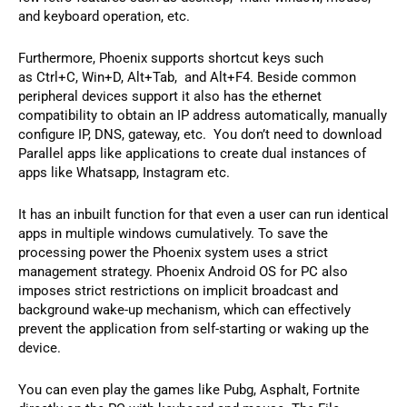
and keyboard operation, etc.
Furthermore, Phoenix supports shortcut keys such
as Ctrl+C, Win+D, Alt+Tab, and Alt+F4. Beside common
peripheral devices support it also has the ethernet
compatibility to obtain an IP address automatically, manually
configure IP, DNS, gateway, etc. You don’t need to download
Parallel apps like applications to create dual instances of
apps like Whatsapp, Instagram etc.
It has an inbuilt function for that even a user can run identical
apps in multiple windows cumulatively. To save the
processing power the Phoenix system uses a strict
management strategy. Phoenix Android OS for PC also
imposes strict restrictions on implicit broadcast and
background wake-up mechanism, which can effectively
prevent the application from self-starting or waking up the
device.
You can even play the games like Pubg, Asphalt, Fortnite