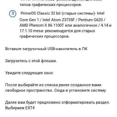
типов графических процессоров.
PrimeOS Classic 32 bit (старые системы)- Intel
Core Gen 1 / Intel Atom Z3735F / Pentium G620 /
AMD Phenom II X6 1100T или аналогичное / 4.14 и
17.1.10 mesa- рекомендуется для старых
графических процессоров.
Вставьте загрузочный USB-накопитель в ПК
Загрузитесь с этой флешки.
Увидите следующее окно
После выбирайте из списка ранее созданное вами
свободное пространство. Сюда и установите систему.
Далее вам будет предложено отформатировать раздел.
Выбираем EXT4