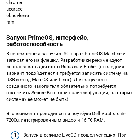
chrome
upgrade
obnovlenie
ram
Запуск PrimeOS, интерфейс,
работоспособность
В своем тесте я загрузил ISO образ PrimeOS Mainline и
записал его на флешку. Разработчики рекомендуют
использовать для этого Rufus или Etcher (последний
вариант подойдет если требуется записать систему на
USB из-под Mac OS или Linux). Для загрузки с
созданного накопителя обязательно потребуется
отключить Secure Boot (при наличии функции, на старых
системах её может не быть).
Эксперимент проводился на ноутбуке Dell Vostro с i5-
7200u, интегрированным видео и 16 Гб RAM.
Запуск в режиме LiveCD прошел успешно. При