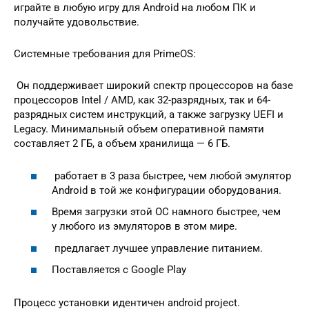
играйте в любую игру для Android на любом ПК и
получайте удовольствие.
Системные требования для PrimeOS:
Он поддерживает широкий спектр процессоров на базе
процессоров Intel / AMD, как 32-разрядных, так и 64-
разрядных систем инструкций, а также загрузку UEFI и
Legacy. Минимальный объем оперативной памяти
составляет 2 ГБ, а объем хранилища — 6 ГБ.
работает в 3 раза быстрее, чем любой эмулятор
Android в той же конфигурации оборудования.
Время загрузки этой ОС намного быстрее, чем
у любого из эмуляторов в этом мире.
предлагает лучшее управление питанием.
Поставляется с Google Play
Процесс установки идентичен android project.