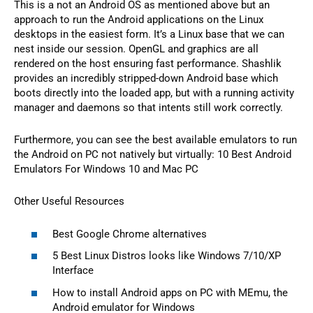
This is a not an Android OS as mentioned above but an
approach to run the Android applications on the Linux
desktops in the easiest form. It’s a Linux base that we can
nest inside our session. OpenGL and graphics are all
rendered on the host ensuring fast performance. Shashlik
provides an incredibly stripped-down Android base which
boots directly into the loaded app, but with a running activity
manager and daemons so that intents still work correctly.
Furthermore, you can see the best available emulators to run
the Android on PC not natively but virtually: 10 Best Android
Emulators For Windows 10 and Mac PC
Other Useful Resources
Best Google Chrome alternatives
5 Best Linux Distros looks like Windows 7/10/XP
Interface
How to install Android apps on PC with MEmu, the
Android emulator for Windows