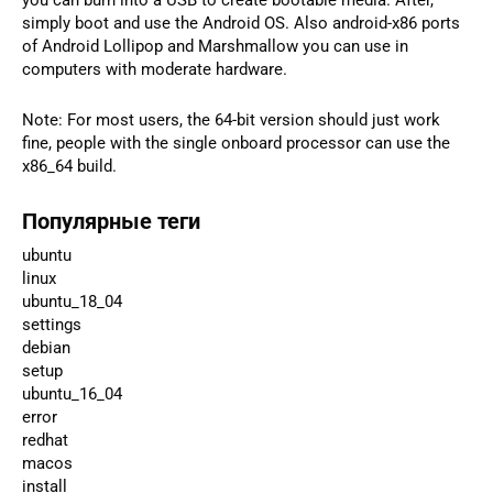
simply boot and use the Android OS. Also android-x86 ports
of Android Lollipop and Marshmallow you can use in
computers with moderate hardware.
Note: For most users, the 64-bit version should just work
fine, people with the single onboard processor can use the
x86_64 build.
Популярные теги
ubuntu
linux
ubuntu_18_04
settings
debian
setup
ubuntu_16_04
error
redhat
macos
install