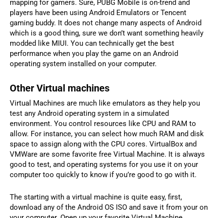
mapping for gamers. Sure, PUBG Mobile is on-trend and
players have been using Android Emulators or Tencent
gaming buddy. It does not change many aspects of Android
which is a good thing, sure we don’t want something heavily
modded like MIUI. You can technically get the best
performance when you play the game on an Android
operating system installed on your computer.
Other Virtual machines
Virtual Machines are much like emulators as they help you
test any Android operating system in a simulated
environment. You control resources like CPU and RAM to
allow. For instance, you can select how much RAM and disk
space to assign along with the CPU cores. VirtualBox and
VMWare are some favorite free Virtual Machine. It is always
good to test, and operating systems for you use it on your
computer too quickly to know if you’re good to go with it.
The starting with a virtual machine is quite easy, first,
download any of the Android OS ISO and save it from your on
your computer. Open up your favorite Virtual Machine