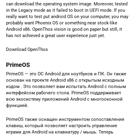
can download the operating system image. Moreover, tested
in the Legacy mode as it failed to boot in UEFI mode. If you
really want to test put android OS on your computer, you may
probably want Phoenix OS or something near stock-like
Android x86. OpenThos vision is good on paper but still, it
has not achieved a great user experience just yet.
Download OpenThos
PrimeOS
PrimeOS — это ОС Android для ноутбуков и ПК. Он также
основан на проекте Android x86 с открытым исходным
кодом . Это позволяет вам испытать Android с полным
интерфейсом рабочего стола. PrimeOS поддерживает
всю экосистему приложений Android с многооконной
функцией.
PrimeOS также оснащен инструментом сопоставления
клавиш, который позволяет настроить управление
играми для Android на клавиатуру / мышь. Теперь