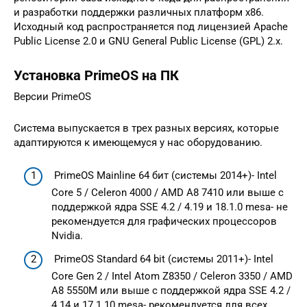
и разработки поддержки различных платформ x86.
Исходный код распространяется под лицензией Apache
Public License 2.0 и GNU General Public License (GPL) 2.x.
Установка PrimeOS на ПК
Версии PrimeOS
Система выпускается в трех разных версиях, которые
адаптируются к имеющемуся у нас оборудованию.
PrimeOS Mainline 64 бит (системы 2014+)- Intel
Core 5 / Celeron 4000 / AMD A8 7410 или выше с
поддержкой ядра SSE 4.2 / 4.19 и 18.1.0 mesa- не
рекомендуется для графических процессоров
Nvidia.
PrimeOS Standard 64 bit (системы 2011+)- Intel
Core Gen 2 / Intel Atom Z8350 / Celeron 3350 / AMD
A8 5550M или выше с поддержкой ядра SSE 4.2 /
4.14 и 17.1.10 mesa- рекомендуется для всех