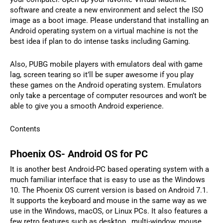
software and create a new environment and select the ISO
image as a boot image. Please understand that installing an
Android operating system on a virtual machine is not the
best idea if plan to do intense tasks including Gaming.
Also, PUBG mobile players with emulators deal with game
lag, screen tearing so it’ll be super awesome if you play
these games on the Android operating system. Emulators
only take a percentage of computer resources and won’t be
able to give you a smooth Android experience.
Contents
Phoenix OS- Android OS for PC
It is another best Android-PC based operating system with a
much familiar interface that is easy to use as the Windows
10. The Phoenix OS current version is based on Android 7.1.
It supports the keyboard and mouse in the same way as we
use in the Windows, macOS, or Linux PCs. It also features a
few retro features such as desktop, multi-window, mouse,