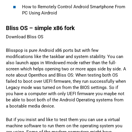
How to Remotely Control Android Smartphone From
PC Using Airdroid
Bliss OS – simple x86 fork
Download Bliss OS
Blisspop is pure Android x86 ports but with few
modifications like the taskbar and system stability. You can
also launch apps in Windowed mode rather than the full-
screen which helps opening two or more apps side by side. A
note about Openthos and Bliss OS: When testing both OS
failed to boot over UEFI firmware, they run successfully when
Legacy mode was turned on from the BIOS settings. So if
you have a computer with only UEFI firmware you maybe not
be able to boot both of the Android Operating systems from
a bootable media device.
But if you insist and like to test them you can use a virtual
machine software to run them on the operating system you