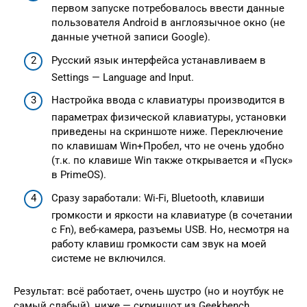
первом запуске потребовалось ввести данные
пользователя Android в англоязычное окно (не
данные учетной записи Google).
Русский язык интерфейса устанавливаем в
Settings — Language and Input.
Настройка ввода с клавиатуры производится в
параметрах физической клавиатуры, установки
приведены на скриншоте ниже. Переключение
по клавишам Win+Пробел, что не очень удобно
(т.к. по клавише Win также открывается и «Пуск»
в PrimeOS).
Сразу заработали: Wi-Fi, Bluetooth, клавиши
громкости и яркости на клавиатуре (в сочетании
с Fn), веб-камера, разъемы USB. Но, несмотря на
работу клавиш громкости сам звук на моей
системе не включился.
Результат: всё работает, очень шустро (но и ноутбук не
самый слабый), ниже — скриншот из Geekbench,