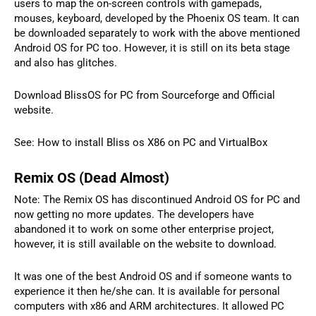
users to map the on-screen controls with gamepads,
mouses, keyboard, developed by the Phoenix OS team. It can
be downloaded separately to work with the above mentioned
Android OS for PC too. However, it is still on its beta stage
and also has glitches.
Download BlissOS for PC from Sourceforge and Official
website.
See: How to install Bliss os X86 on PC and VirtualBox
Remix OS (Dead Almost)
Note: The Remix OS has discontinued Android OS for PC and
now getting no more updates. The developers have
abandoned it to work on some other enterprise project,
however, it is still available on the website to download.
It was one of the best Android OS and if someone wants to
experience it then he/she can. It is available for personal
computers with x86 and ARM architectures. It allowed PC