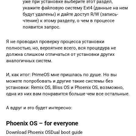
уже при установке выберите этот раздел,
укажите файловую систему Ext4 (данные на нем
будут удалены) и дайте доступ R/W (запись-
чтение) к этому разделу, о чем в процессе
появится запрос.
Я не проводил проверку процесса установки
полностью, но, вероятнее всего, вся процедура не
должна слишком отличаться от установки других
аналогичных систем.
И, как итог: PrimeOS мне пришлась по душе. Но вы
можете попробовать и другие такие системы без
установки: Remix OS, Bliss OS и Phoenix OS, возможно,
одна из них вам понравится больше чем все остальные.
А вдруг и это будет интересно:
Phoenix OS – for everyone
Download Phoenix OSDual boot guide