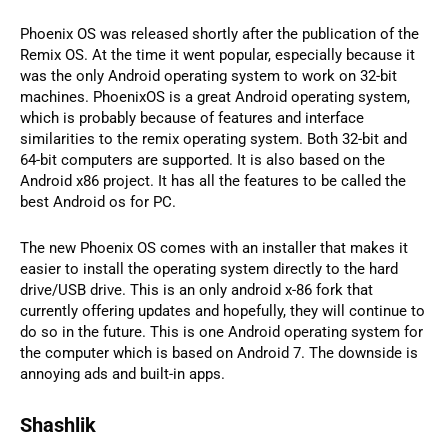
Phoenix OS was released shortly after the publication of the
Remix OS. At the time it went popular, especially because it
was the only Android operating system to work on 32-bit
machines. PhoenixOS is a great Android operating system,
which is probably because of features and interface
similarities to the remix operating system. Both 32-bit and
64-bit computers are supported. It is also based on the
Android x86 project. It has all the features to be called the
best Android os for PC.
The new Phoenix OS comes with an installer that makes it
easier to install the operating system directly to the hard
drive/USB drive. This is an only android x-86 fork that
currently offering updates and hopefully, they will continue to
do so in the future. This is one Android operating system for
the computer which is based on Android 7. The downside is
annoying ads and built-in apps.
Shashlik