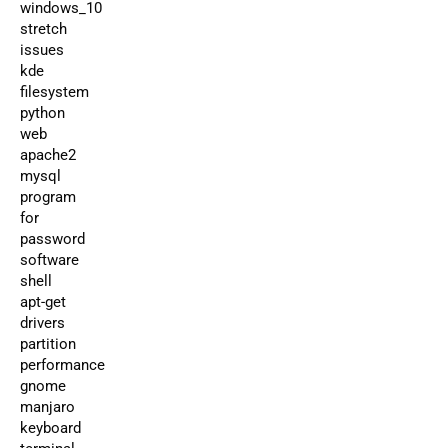
windows_10
stretch
issues
kde
filesystem
python
web
apache2
mysql
program
for
password
software
shell
apt-get
drivers
partition
performance
gnome
manjaro
keyboard