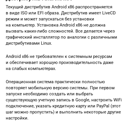
Текущий дистрибутив Android x86 распространяется
в виде ISO или EFI образа. Дистрибутив имеет LiveCD
режим и может запускаться без установки
на компьютер. Установка Android x86 не должна
вызвать каких-либо сложностей. Все делается через
графический инсталлятор по аналогии с различными
дистрибутивами Linux.
Android x86 не требователен к системным ресурсам
и обеспечивает хорошую производительность даже
на слабых компьютерах.
Операционная система практически полностью
повторяет мобильную версию системы. При первом
запуске необходимо создать или выбрать
существующую учетную запись в Google, настроить WiFi
подключение, указать кредитную карту или PayPal (этот
шаг можно пропустить) и выполнить некоторые другие
настройки.