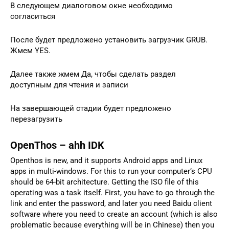
В следующем диалоговом окне необходимо
согласиться
После будет предложено установить загрузчик GRUB.
Жмем YES.
Далее также жмем Да, чтобы сделать раздел
доступным для чтения и записи
На завершающей стадии будет предложено
перезагрузить
OpenThos – ahh IDK
Openthos is new, and it supports Android apps and Linux
apps in multi-windows. For this to run your computer’s CPU
should be 64-bit architecture. Getting the ISO file of this
operating was a task itself. First, you have to go through the
link and enter the password, and later you need Baidu client
software where you need to create an account (which is also
problematic because everything will be in Chinese) then you