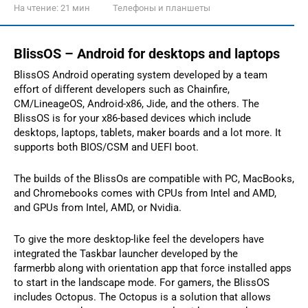
На чтение:
21 мин
Телефоны и планшеты
BlissOS – Android for desktops and laptops
BlissOS Android operating system developed by a team
effort of different developers such as Chainfire,
CM/LineageOS, Android-x86, Jide, and the others. The
BlissOS is for your x86-based devices which include
desktops, laptops, tablets, maker boards and a lot more. It
supports both BIOS/CSM and UEFI boot.
The builds of the BlissOs are compatible with PC, MacBooks,
and Chromebooks comes with CPUs from Intel and AMD,
and GPUs from Intel, AMD, or Nvidia.
To give the more desktop-like feel the developers have
integrated the Taskbar launcher developed by the
farmerbb along with orientation app that force installed apps
to start in the landscape mode. For gamers, the BlissOS
includes Octopus. The Octopus is a solution that allows