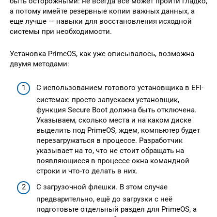
быть осторожными: не всегда всё может пройти гладко,
а потому имейте резервные копии важных данных, а
еще лучше — навыки для восстановления исходной
системы при необходимости.
Установка PrimeOS, как уже описывалось, возможна
двумя методами:
С использованием готового установщика в EFI-
системах: просто запускаем установщик,
функция Secure Boot должна быть отключена.
Указываем, сколько места и на каком диске
выделить под PrimeOS, ждем, компьютер будет
перезагружаться в процессе. Разработчик
указывает на то, что не стоит обращать на
появляющиеся в процессе окна командной
строки и что-то делать в них.
С загрузочной флешки. В этом случае
предварительно, ещё до загрузки с неё
подготовьте отдельный раздел для PrimeOS, а