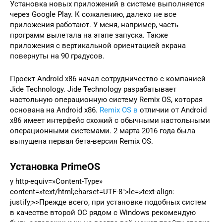
Установка новых приложений в системе выполняется
через Google Play. К сожалению, далеко не все
приложения работают. У меня, например, часть
программ вылетала на этапе запуска. Также
приложения с вертикальной ориентацией экрана
повернуты на 90 градусов.
Проект Android x86 начал сотрудничество с компанией
Jide Technology. Jide Technology разрабатывает
настольную операционную систему Remix OS, которая
основана на Android x86.
Remix OS в
отличии от Android
x86 имеет интерфейс схожий с обычными настольными
операционными системами. 2 марта 2016 года была
выпущена первая бета-версия Remix OS.
Установка PrimeOS
y http-equiv=»Content-Type»
content=»text/html;charset=UTF-8″>le=»text-align:
justify;»>Прежде всего, при установке подобных систем
в качестве второй ОС рядом с Windows рекомендую