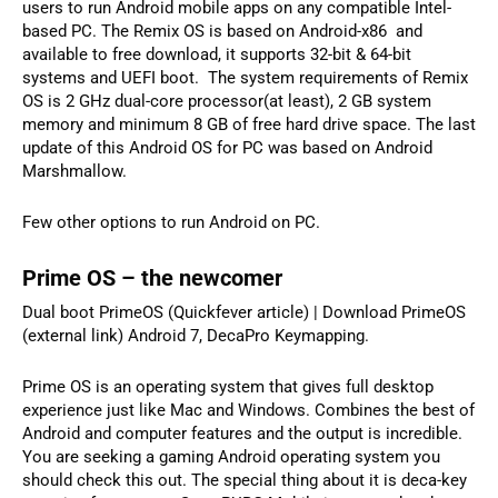
users to run Android mobile apps on any compatible Intel-
based PC. The Remix OS is based on Android-x86 and
available to free download, it supports 32-bit & 64-bit
systems and UEFI boot. The system requirements of Remix
OS is 2 GHz dual-core processor(at least), 2 GB system
memory and minimum 8 GB of free hard drive space. The last
update of this Android OS for PC was based on Android
Marshmallow.
Few other options to run Android on PC.
Prime OS – the newcomer
Dual boot PrimeOS (Quickfever article) | Download PrimeOS
(external link) Android 7, DecaPro Keymapping.
Prime OS is an operating system that gives full desktop
experience just like Mac and Windows. Combines the best of
Android and computer features and the output is incredible.
You are seeking a gaming Android operating system you
should check this out. The special thing about it is deca-key