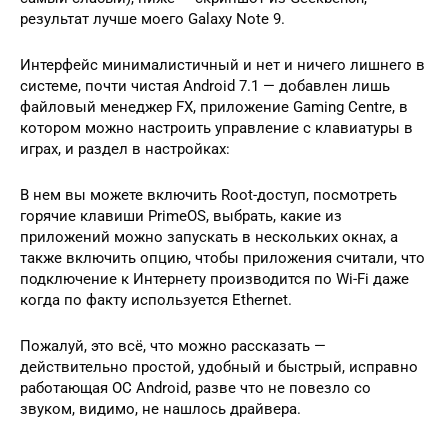
результат лучше моего Galaxy Note 9.
Интерфейс минималистичный и нет и ничего лишнего в
системе, почти чистая Android 7.1 — добавлен лишь
файловый менеджер FX, приложение Gaming Centre, в
котором можно настроить управление с клавиатуры в
играх, и раздел в настройках:
В нем вы можете включить Root-доступ, посмотреть
горячие клавиши PrimeOS, выбрать, какие из
приложений можно запускать в нескольких окнах, а
также включить опцию, чтобы приложения считали, что
подключение к Интернету производится по Wi-Fi даже
когда по факту используется Ethernet.
Пожалуй, это всё, что можно рассказать —
действительно простой, удобный и быстрый, исправно
работающая ОС Android, разве что не повезло со
звуком, видимо, не нашлось драйвера.