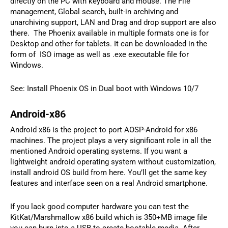
directly on the PC with keyboard and mouse. The File
management, Global search, built-in archiving and
unarchiving support, LAN and Drag and drop support are also
there. The Phoenix available in multiple formats one is for
Desktop and other for tablets. It can be downloaded in the
form of ISO image as well as .exe executable file for
Windows.
See: Install Phoenix OS in Dual boot with Windows 10/7
Android-x86
Android x86 is the project to port AOSP-Android for x86
machines. The project plays a very significant role in all the
mentioned Android operating systems. If you want a
lightweight android operating system without customization,
install android OS build from here. You’ll get the same key
features and interface seen on a real Android smartphone.
If you lack good computer hardware you can test the
KitKat/Marshmallow x86 build which is 350+MB image file
you can burn into a USB to create bootable media. After,