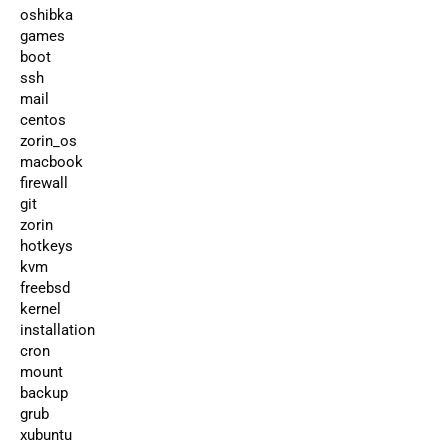
oshibka
games
boot
ssh
mail
centos
zorin_os
macbook
firewall
git
zorin
hotkeys
kvm
freebsd
kernel
installation
cron
mount
backup
grub
xubuntu