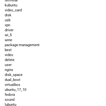
terminal
kubuntu
video_card
disk
usb
vpn
driver
wi_fi
wine
package-management
best
video
delete
user
nginx
disk_space
dual_boot
virtualbox
ubuntu_17_10
fedora
sound
lubuntu