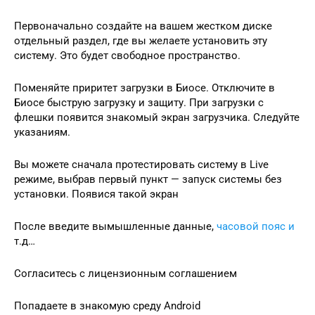
Первоначально создайте на вашем жестком диске
отдельный раздел, где вы желаете установить эту
систему. Это будет свободное пространство.
Поменяйте приритет загрузки в Биосе. Отключите в
Биосе быструю загрузку и защиту. При загрузки с
флешки появится знакомый экран загрузчика. Следуйте
указаниям.
Вы можете сначала протестировать систему в Live
режиме, выбрав первый пункт — запуск системы без
установки. Появися такой экран
После введите вымышленные данные,
часовой пояс и
т.д…
Согласитесь с лицензионным соглашением
Попадаете в знакомую среду Android