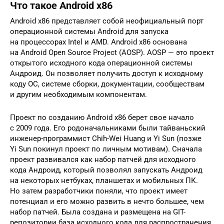
Что такое Android x86
Android x86 представляет собой неофициальный порт
операционной системы Android для запуска
на процессорах Intel и AMD. Android x86 основана
на Android Open Source Project (AOSP). AOSP — это проект
открытого исходного кода операционной системы
Андроид. Он позволяет получить доступ к исходному
коду ОС, системе сборки, документации, сообществам
и другим необходимым компонентам.
Проект по созданию Android x86 берет свое начало
с 2009 года. Его родоначальниками были тайваньский
инженер-программист Chih-Wei Huang и Yi Sun (позже
Yi Sun покинул проект по личным мотивам). Сначала
проект развивался как набор патчей для исходного
кода Андроид, который позволял запускать Андроид
на некоторых нетбуках, планшетах и мобильных ПК.
Но затем разработчики поняли, что проект имеет
потенциал и его можно развить в нечто большее, чем
набор патчей. Была создана и размещена на GIT-
репозитории база исходного кода для распространения