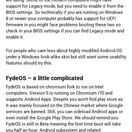
are using. Some of the modern computers might have
support for Legacy mode, but you need to enable it from the
BIOS settings. So technically if you are running on Windows
8 or newer your computer probably has support for UEFI
firmware in you might face problems booting these two so
check in your BIOS settings if you can find Legacy mode and
enable it.
For people who care less about highly modified Android OS
under a Windows look-alike skin but still want some usability
features should try this.
FydeOS – a little complicated
FydeOS is based on chromium fork to run on Intel
computers. Version 5 is running on Chromium r70 and
supports Android Apps. Despite you won’t find play store as
it was mainly focused on the Chinese market where Google
services are banned. Still, you can sideload Android apps or
even install the Google Play Store. We should remind you
FydeOS is still in Beta meaning the first time boot will take
you half an hour. Android subsystem and related