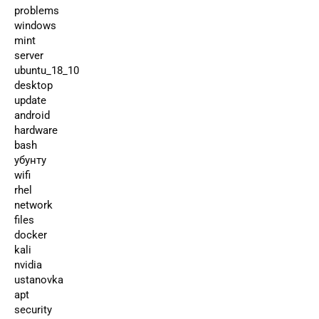
problems
windows
mint
server
ubuntu_18_10
desktop
update
android
hardware
bash
убунту
wifi
rhel
network
files
docker
kali
nvidia
ustanovka
apt
security